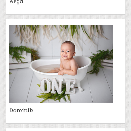
Arya
Dominik