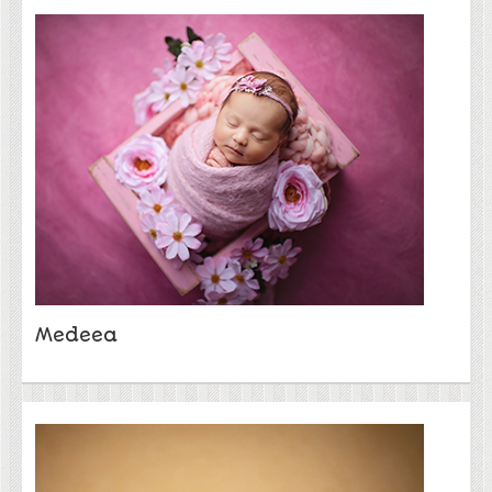
Medeea