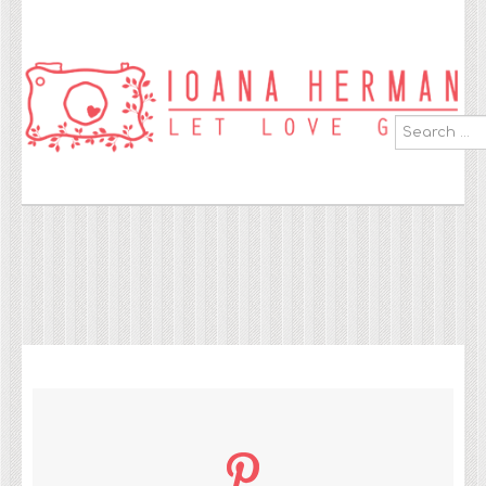
Search
...