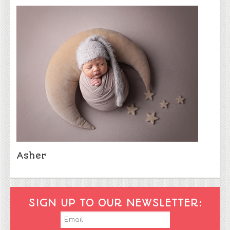
Asher
SIGN UP TO OUR NEWSLETTER: