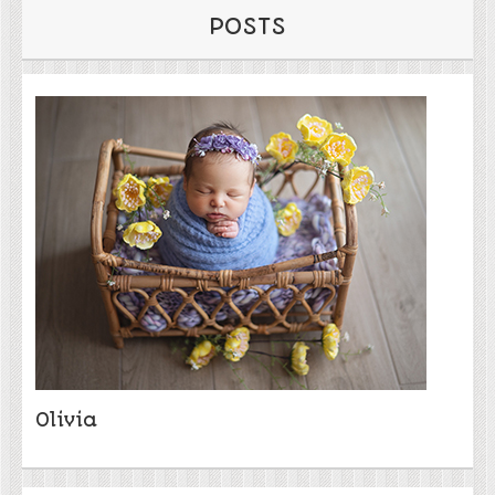
POSTS
Olivia