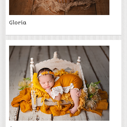
Gloria