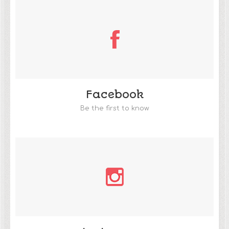
Facebook
Be the first to know