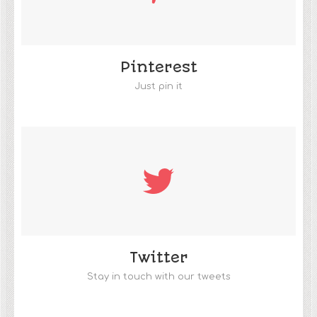
Pinterest
Just pin it
Twitter
Stay in touch with our tweets