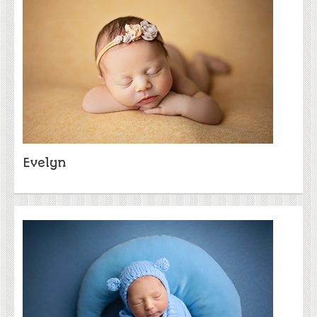
Evelyn