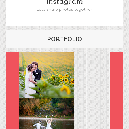
Instagram
Let's share photos together
PORTFOLIO